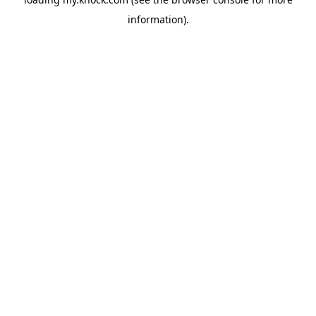
information).