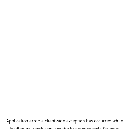
Application error: a
client
-side exception has occurred while
loading
my.knock.com
(see the
browser console
for more